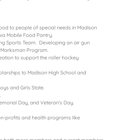
food to people of special needs in Madison
eva Mobile Food Pantry.
ng Sports Team. Developing an air gun
-H Marksman Program.
ation to support the roller hockey
holarships to Madison High School and
oys and Girls State.
s.
 Memorial Day, and Veteran’s Day.
n-profits and health programs like