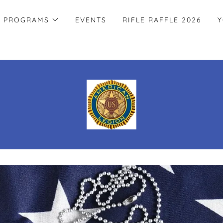
PROGRAMS
EVENTS
RIFLE RAFFLE 2026