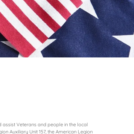
 assist Veterans and people in the local
ion Auxiliary Unit 157, the American Legion