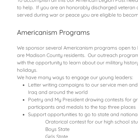
To accomplish all this our American Legion Post n
to help. If you are an honorably discharged veteran
served during war or peace you are eligible to be
Americanism Programs
We sponsor several Americanism programs open to bo
are Madison County residents. Our outreach program
with the opportunity to learn about our military histor
holidays.
We have many ways to engage our young leaders:
Letter writing campaigns to our service men and
Iraq and around the world
Poetry and My President drawing contests for gra
participants and medals to the top three places
Support opportunities to go to state and nationa
Oratorical contest for our high school stu
Boys State
Girls State