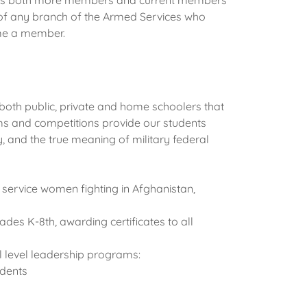
eeds both more members and current members
 of any branch of the Armed Services who
come a member.
th public, private and home schoolers that
s and competitions provide our students
y, and the true meaning of military federal
 service women fighting in Afghanistan,
des K-8th, awarding certificates to all
l level leadership programs:
dents