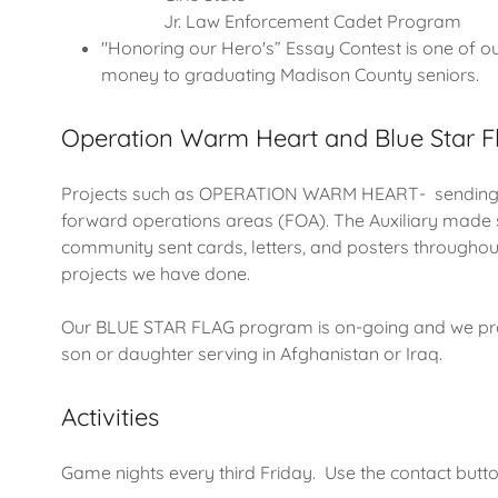
Jr. Law Enforcement Cadet Program
"Honoring our Hero's” Essay Contest is one of our
money to graduating Madison County seniors.
Operation Warm Heart and Blue Star F
Projects such as OPERATION WARM HEART- sending Ch
forward operations areas (FOA). The Auxiliary made 
community sent cards, letters, and posters throughout
projects we have done.
Our BLUE STAR FLAG program is on-going and we provi
son or daughter serving in Afghanistan or Iraq.
Activities
Game nights every third Friday. Use the contact butt