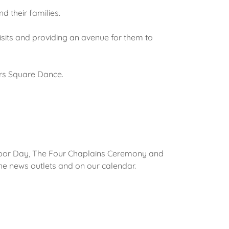
d their families.
 visits and providing an avenue for them to
rs Square Dance.
rbor Day, The Four Chaplains Ceremony and
ine news outlets and on our calendar.