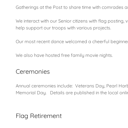
Gatherings at the Post to share time with comrades an
We interact with our Senior citizens with flag posting,
help support our troops with various projects.
Our most recent dance welcomed a cheerful beginne
We also have hosted free family movie nights.
Ceremonies
Annual ceremonies include: Veterans Day, Pearl Ha
Memorial Day. Details are published in the local onl
Flag Retirement