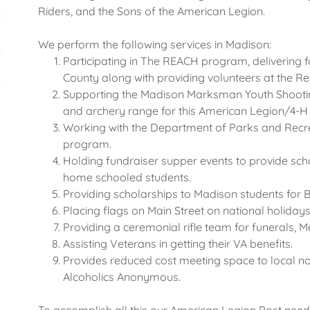
Riders, and the Sons of the American Legion.
We perform the following services in Madison:
Participating in The REACH program, delivering 
County along with providing volunteers at the R
Supporting the Madison Marksman Youth Shooti
and archery range for this American Legion/4
Working with the Department of Parks and Recre
program.
Holding fundraiser supper events to provide sc
home schooled students.
Providing scholarships to Madison students for B
Placing flags on Main Street on national holiday
Providing a ceremonial rifle team for funerals,
Assisting Veterans in getting their VA benefits.
Provides reduced cost meeting space to local no
Alcoholics Anonymous.