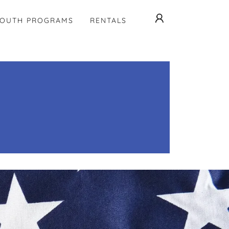
YOUTH PROGRAMS
RENTALS