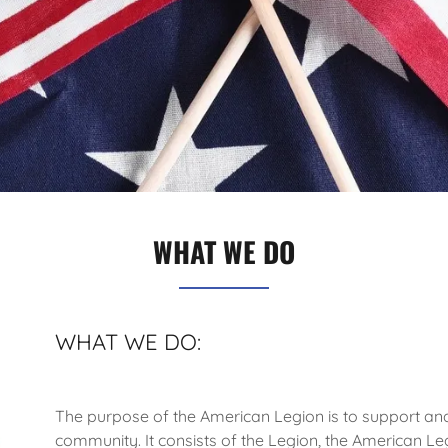
WHAT WE DO
WHAT WE DO:
The purpose of the American Legion is to support and
community. It consists of the Legion, the American Leg