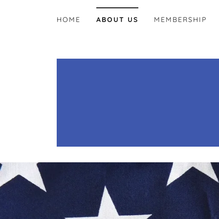
HOME
ABOUT US
MEMBERSHIP