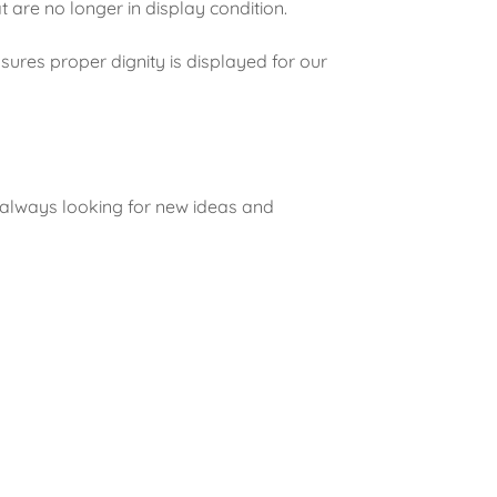
at are no longer in display condition.
ures proper dignity is displayed for our
.
 always looking for new ideas and