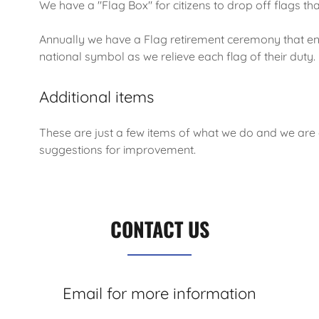
We have a "Flag Box" for citizens to drop off flags th
Annually we have a Flag retirement ceremony that ens
national symbol as we relieve each flag of their duty
Additional items
These are just a few items of what we do and we are
suggestions for improvement.
CONTACT US
Email for more information