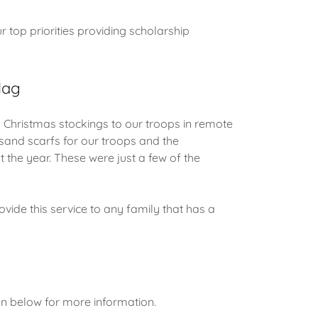
 top priorities providing scholarship
lag
ristmas stockings to our troops in remote
sand scarfs for our troops and the
 the year. These were just a few of the
de this service to any family that has a
on below for more information.