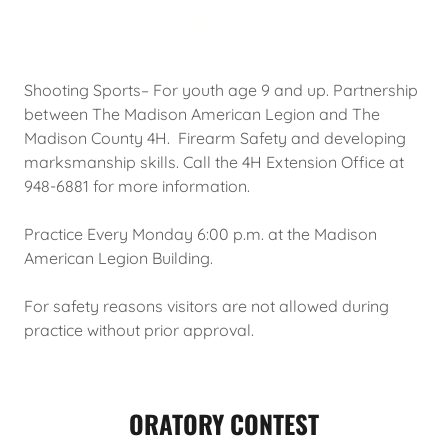
Shooting Sports– For youth age 9 and up. Partnership
between The Madison American Legion and The
Madison County 4H. Firearm Safety and developing
marksmanship skills. Call the 4H Extension Office at
948-6881 for more information.
Practice Every Monday 6:00 p.m. at the Madison
American Legion Building.
For safety reasons visitors are not allowed during
practice without prior approval.
ORATORY CONTEST