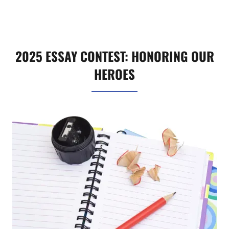
2025 ESSAY CONTEST: HONORING OUR
HEROES