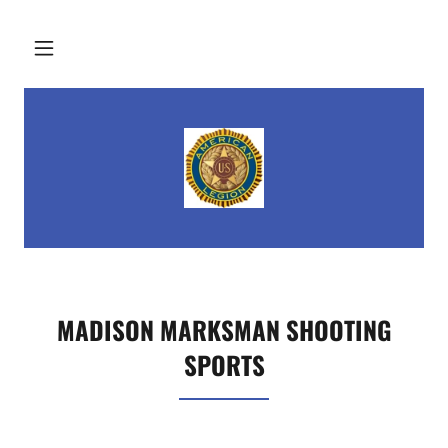
MADISON MARKSMAN SHOOTING
SPORTS