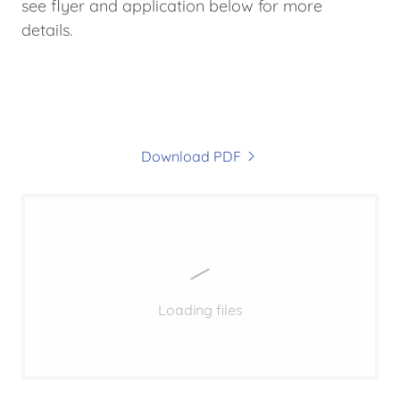
see flyer and application below for more
details.
Download PDF
Loading files