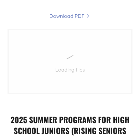
Download PDF
Loading files
2025 SUMMER PROGRAMS FOR HIGH
SCHOOL JUNIORS (RISING SENIORS