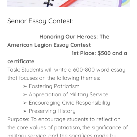
Senior Essay Contest:
Honoring Our Heroes: The
American Legion Essay Contest
1st Place: $500 and a
certificate
Task: Students will write a 600-800 word essay
that focuses on the following themes:
➢ Fostering Patriotism
➢ Appreciation of Military Service
➢ Encouraging Civic Responsibility
➢ Preserving History
Purpose: To encourage students to reflect on
the core values of patriotism, the significance of
military service, and the sacrifices made by