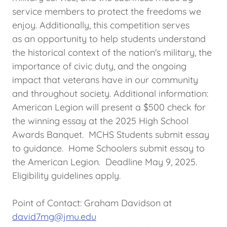
service members to protect the freedoms we
enjoy. Additionally, this competition serves
as an opportunity to help students understand
the historical context of the nation's military, the
importance of civic duty, and the ongoing
impact that veterans have in our community
and throughout society. Additional information:
American Legion will present a $500 check for
the winning essay at the 2025 High School
Awards Banquet. MCHS Students submit essay
to guidance. Home Schoolers submit essay to
the American Legion. Deadline May 9, 2025.
Eligibility guidelines apply.
Point of Contact: Graham Davidson at
david7mg@jmu.edu