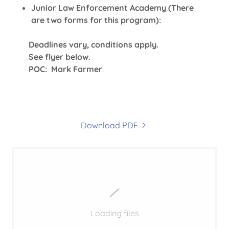
Junior Law Enforcement Academy (There
are two forms for this program):
Deadlines vary, conditions apply.
See flyer below.
POC: Mark Farmer
Download PDF
Loading files