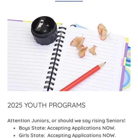
2025 YOUTH PROGRAMS
Attention Juniors, or should we say rising Seniors!
Boys State: Accepting Applications NOW.
Girls State: Accepting Applications NOW.