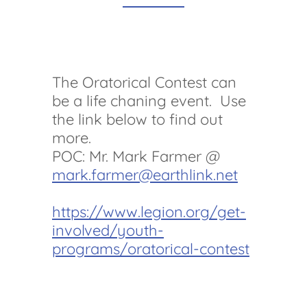
The Oratorical Contest can
be a life chaning event. Use
the link below to find out
more.
POC: Mr. Mark Farmer @
mark.farmer@earthlink.net
https://www.legion.org/get-
involved/youth-
programs/oratorical-contest