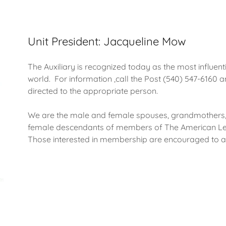
Unit President: Jacqueline Mow
The Auxiliary is recognized today as the most influent
world. For information ,call the Post (540) 547-6160
directed to the appropriate person.
We are the male and female spouses, grandmothers, 
female descendants of members of The American Leg
Those interested in membership are encouraged to a