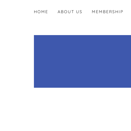
HOME
ABOUT US
MEMBERSHIP