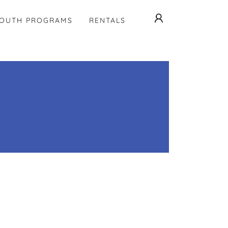
OUTH PROGRAMS
RENTALS