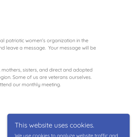
ial patriotic women’s organization in the
 and leave a message. Your message will be
mothers, sisters, and direct and adopted
ion. Some of us are veterans ourselves.
ttend our monthly meeting.
This website uses cookies.
We use cookies to analyze website traffic and