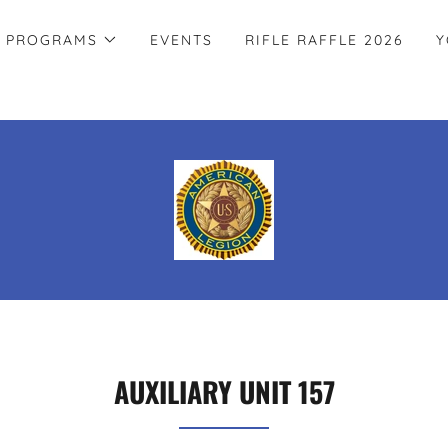
PROGRAMS
EVENTS
RIFLE RAFFLE 2026
Y
AUXILIARY UNIT 157