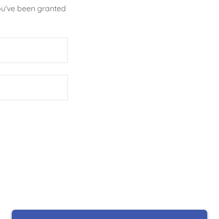
you've been granted