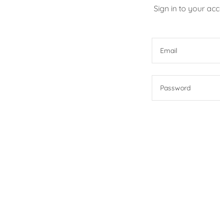
Sign in to your ac