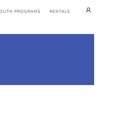
OUTH PROGRAMS
RENTALS