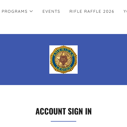
PROGRAMS
EVENTS
RIFLE RAFFLE 2026
Y
ACCOUNT SIGN IN