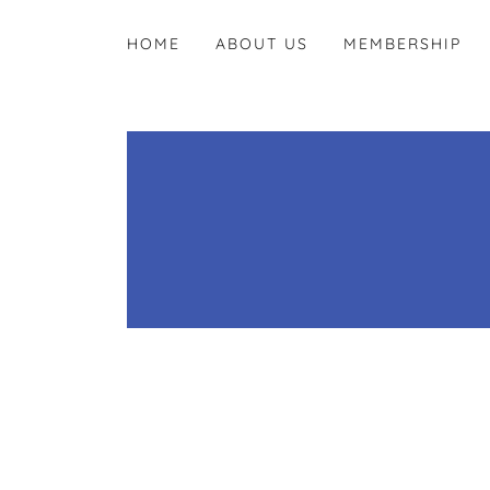
HOME
ABOUT US
MEMBERSHIP