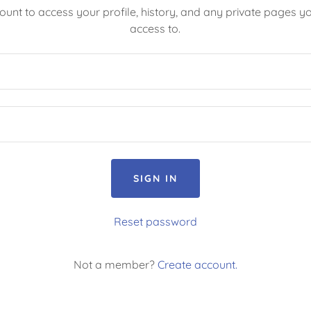
count to access your profile, history, and any private pages 
access to.
SIGN IN
Reset password
Not a member?
Create account.